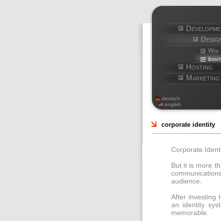
Developme
Desig
Web
Ident
Hosting
Marketing
deutsch
english
corporate identity
Corporate Identi
But it is more t
communications
audience.
After investing
an identity sys
memorable.