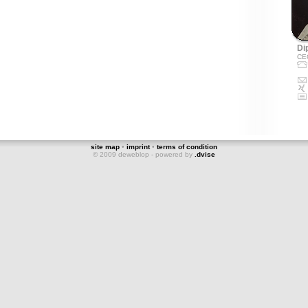
Dip
CE
site map
•
imprint
•
terms of condition
© 2009 deweblop - powered by
.dvise