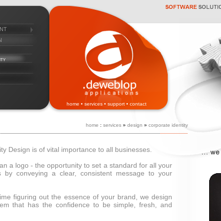
nt
n
ity
home
•
services
•
support
•
contact
home
:
services
»
design
»
corporate identity
ty Design is of vital importance to all businesses.
han a logo - the opportunity to set a standard for all your
 by conveying a clear, consistent message to your
 time figuring out the essence of your brand, we design
tem that has the confidence to be simple, fresh, and