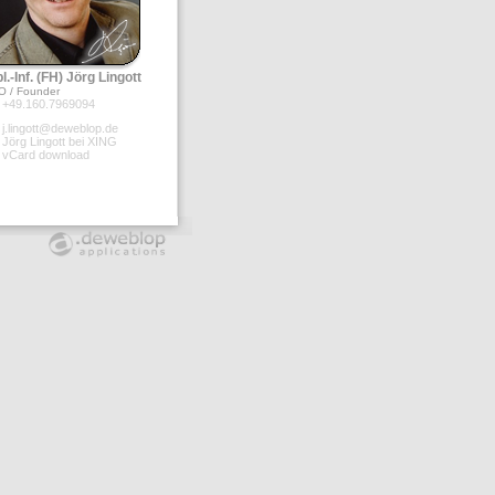
l.-Inf. (FH) Jörg Lingott
O / Founder
+49.160.7969094
j.lingott@deweblop.de
Jörg Lingott bei XING
vCard download